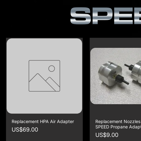
Replacement HPA Air Adapter
Replacement Nozzles 
SPEED Propane Adap
Price
US$69.00
Price
US$9.00