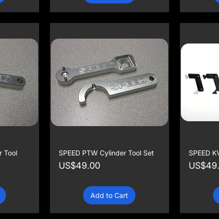
 Tool
SPEED PTW Cylinder Tool Set
SPEED KV
Price
Price
US$49.00
US$49
Add to Cart