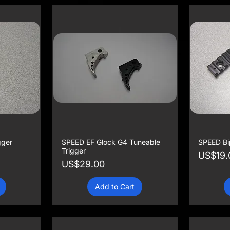
gger
SPEED EF Glock G4 Tuneable
SPEED Bip
Trigger
Price
US$19.
Price
US$29.00
Add to Cart