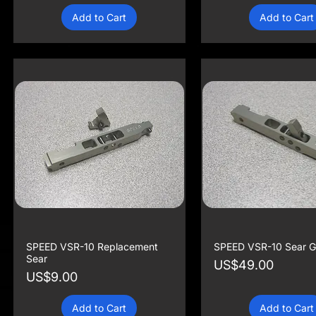
Add to Cart
Add to Cart
SPEED VSR-10 Replacement
SPEED VSR-10 Sear G
Sear
Price
US$49.00
Price
US$9.00
Add to Cart
Add to Cart