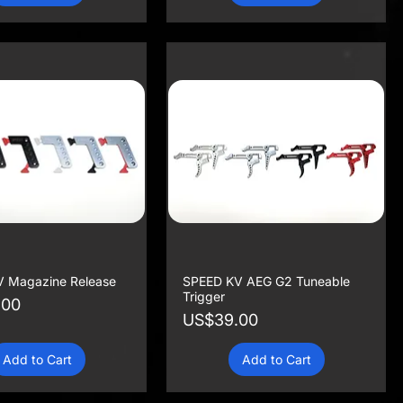
 Magazine Release
SPEED KV AEG G2 Tuneable
Trigger
.00
Price
US$39.00
Add to Cart
Add to Cart