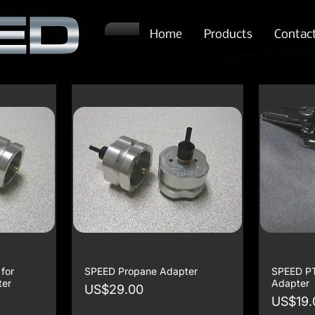
Home
Products
Contac
for
SPEED Propane Adapter
SPEED P
ter
Adapter
Price
US$29.00
Price
US$19.