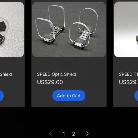
Shield
SPEED Optic Shield
SPEED T1
Price
Price
US$29.00
US$29
Add to Cart
1
2