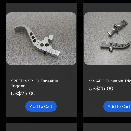
SPEED VSR-10 Tuneable
M4 AEG Tuneable Tri
Trigger
Price
US$25.00
Price
US$29.00
Add to Cart
Add to Cart