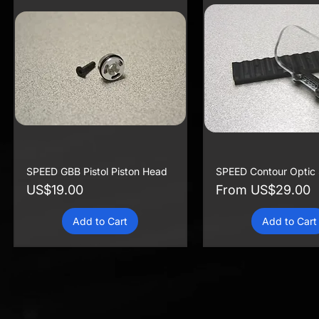
SPEED GBB Pistol Piston Head
SPEED Contour Optic 
Price
Sale Price
US$19.00
From
US$29.00
Add to Cart
Add to Cart