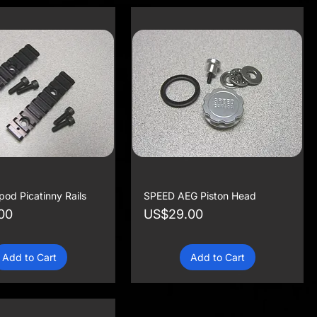
od Picatinny Rails
SPEED AEG Piston Head
Price
00
US$29.00
Add to Cart
Add to Cart