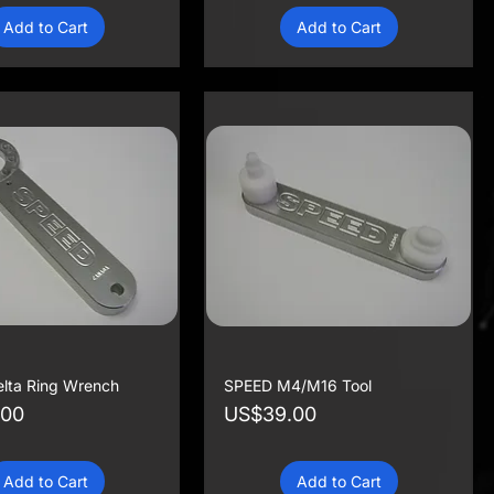
Add to Cart
Add to Cart
lta Ring Wrench
SPEED M4/M16 Tool
Price
.00
US$39.00
Add to Cart
Add to Cart