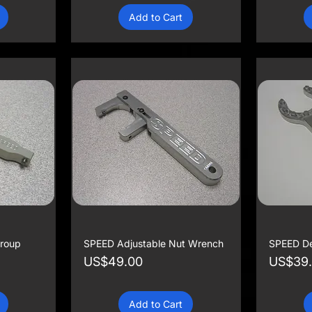
Add to Cart
roup
SPEED Adjustable Nut Wrench
SPEED De
Price
Price
US$49.00
US$39
Add to Cart