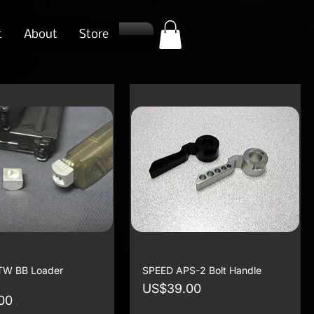
t
About
Store
TW BB Loader
SPEED APS-2 Bolt Handle
Price
US$39.00
00