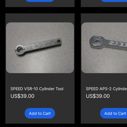
SPEED VSR-10 Cylinder Tool
SPEED APS-2 Cylinder
Price
Price
US$39.00
US$39.00
Add to Cart
Add to Cart