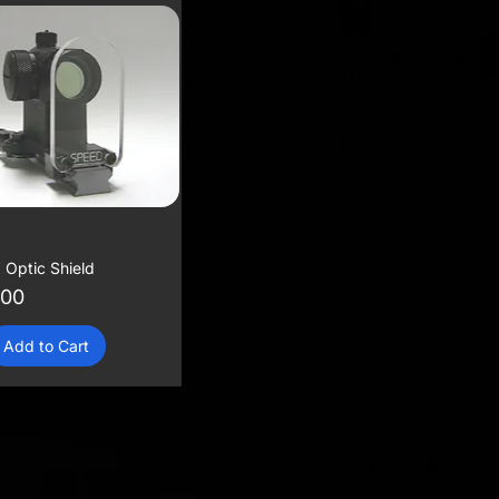
 Optic Shield
.00
Add to Cart