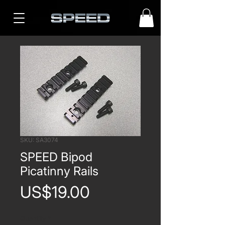
SKU: SA3074
SPEED Bipod
Picatinny Rails
Price
US$19.00
Quantity
*