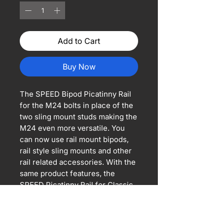
Add to Cart
Buy Now
The SPEED Bipod Picatinny Rail
for the M24 bolts in place of the
two sling mount studs making the
M24 even more versatile. You
can now use rail mount bipods,
rail style sling mounts and other
rail related accessories. With the
same product features, the
SPEED Picatinny Rail for Classic
Army M24 will fit other snipers
with 50mm mounting centers.