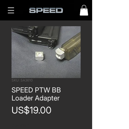
SKU: SA3610
SPEED PTW BB
Loader Adapter
Price
US$19.00
Quantity
*