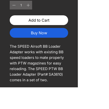
Add to Cart
Buy Now
The SPEED Airsoft BB Loader
Adapter works with existing BB
speed loaders to mate properly
with PTW magazines for easy
reloading. The SPEED PTW BB
Loader Adapter (Part# SA3610)
comes in a set of two.
*Magazine and BB loader shown
are not included.