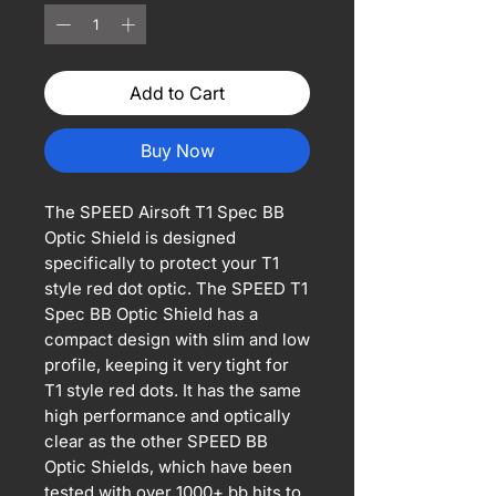
Add to Cart
Buy Now
The SPEED Airsoft T1 Spec BB
Optic Shield is designed
specifically to protect your T1
style red dot optic. The SPEED T1
Spec BB Optic Shield has a
compact design with slim and low
profile, keeping it very tight for
T1 style red dots. It has the same
high performance and optically
clear as the other SPEED BB
Optic Shields, which have been
tested with over 1000+ bb hits to