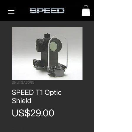
SKU: SA3085
SPEED T1 Optic
Shield
Price
US$29.00
Quantity
*