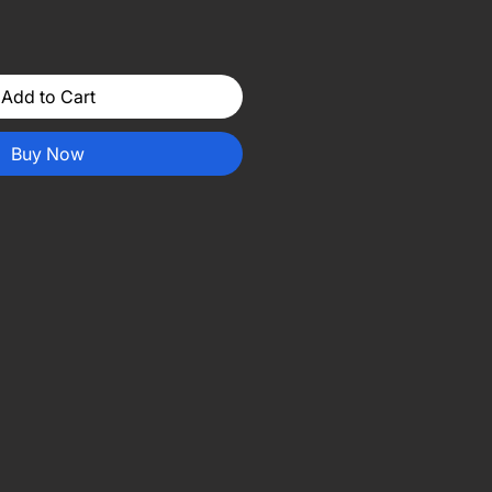
Add to Cart
Buy Now