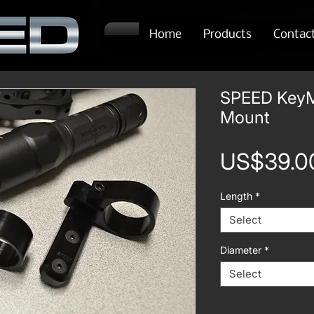
Home
Products
Contac
SPEED KeyM
Mount
US$39.0
Length
*
Select
Diameter
*
Select
Quantity
*