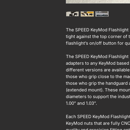
The SPEED KeyMod Flashlight Mo
tight against the top corner of 
flashlight’s on/off button for
The SPEED KeyMod Flashlight M
adapters to any KeyMod based 
different versions are available
those who grip close to the ma
those who grip the handguard a
(extended mount). These mount
diameters to support the industr
1.00” and 1.03”.
Each SPEED KeyMod Flashligh
KeyMod nuts that are fully CN
quality and precision fitting 