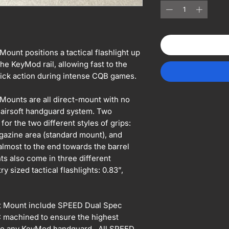
unt positions a tactical flashlight up
the KeyMod rail, allowing fast to the
 quick action during intense CQB games.
ounts are all direct-mount with no
airsoft handguard system. Two
 for the two different styles of grips:
gazine area (standard mount), and
lmost to the end towards the barrel
s also come in three different
y sized tactical flashlights: 0.83”,
t Mount include SPEED Dual Spec
C machined to ensure the highest
onto any KeyMod handguard. All SPEED