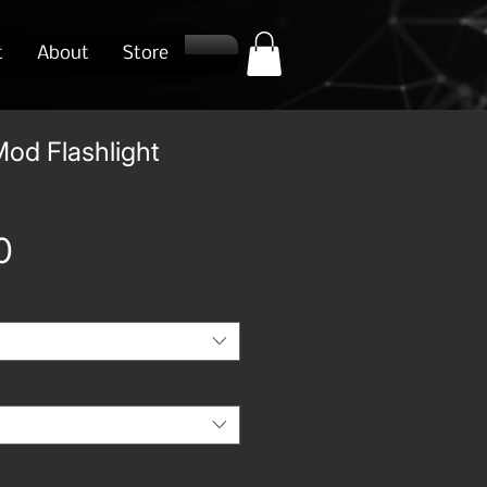
t
About
Store
od Flashlight
Price
0