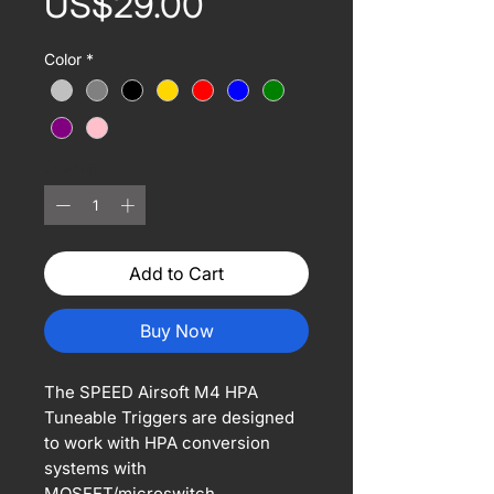
Price
US$29.00
Color
*
Quantity
*
Add to Cart
Buy Now
The SPEED Airsoft M4 HPA
Tuneable Triggers are designed
to work with HPA conversion
systems with
MOSFET/microswitch.