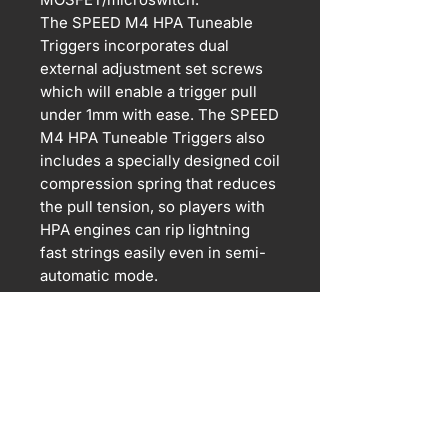
The SPEED M4 HPA Tuneable
Triggers incorporates dual
external adjustment set screws
which will enable a trigger pull
under 1mm with ease. The SPEED
M4 HPA Tuneable Triggers also
includes a specially designed coil
compression spring that reduces
the pull tension, so players with
HPA engines can rip lightning
fast strings easily even in semi-
automatic mode.
Supports TM compatible V2 HPA
converted gearboxes. Do not use
on Kythera or any other
mechanical engines.
For airsoft use only. Orders are