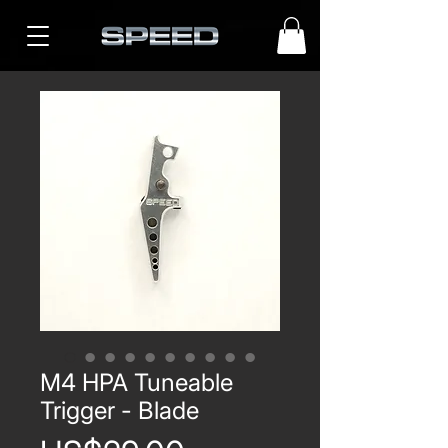
M4 HPA Tuneable
Trigger - Blade