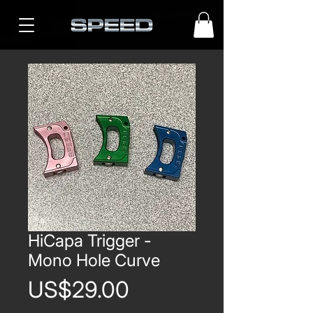
HiCapa Trigger -
Mono Hole Curve
Price
US$29.00