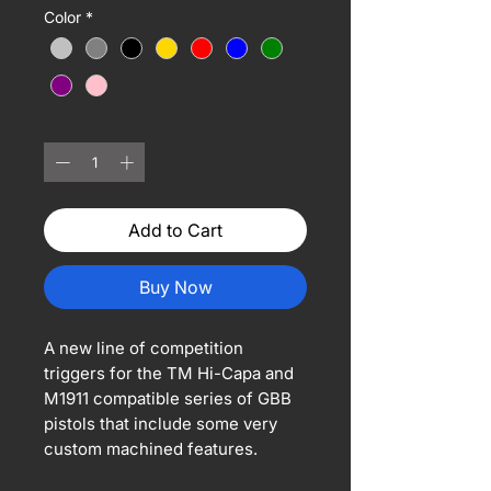
Color
*
Quantity
*
Add to Cart
Buy Now
A new line of competition
triggers for the TM Hi-Capa and
M1911 compatible series of GBB
pistols that include some very
custom machined features.