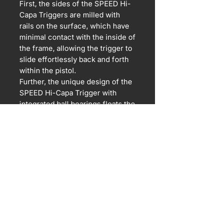
First, the sides of the SPEED Hi-
Capa Triggers are milled with
rails on the surface, which have
minimal contact with the inside of
the frame, allowing the trigger to
slide effortlessly back and forth
within the pistol.
Further, the unique design of the
SPEED Hi-Capa Trigger with
integrated ball bearings floats the
trigger, allowing it to be
completely friction free during its
use.
For airsoft use only. Orders are
billed in USD.
All sales final.