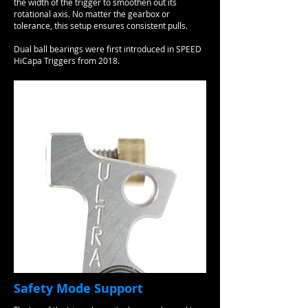
the width of the trigger to smoothen out its
rotational axis. No matter the gearbox or
tolerance, this setup ensures consistent pulls.
Dual ball bearings were first introduced in SPEED
HiCapa Triggers from 2018.​
Safety Mode Support