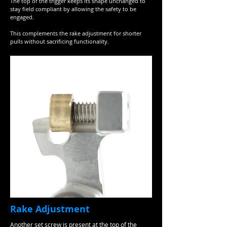
The top of the trigger keeps its shape unchanged to
stay field compliant by allowing the safety to be
engaged.
This complements the rake adjustment for shorter
pulls without sacrificing functionality.
Rake Adjustment
Another set screw is present at the top of the