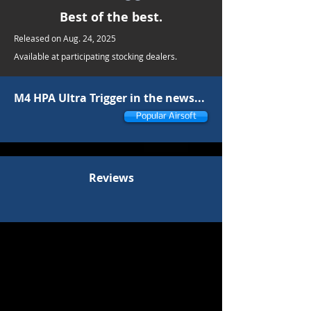
Best of the best.
Released on Aug. 24, 2025
Available at participating stocking dealers.
M4 HPA Ultra Trigger in the news...
Popular Airsoft
Reviews