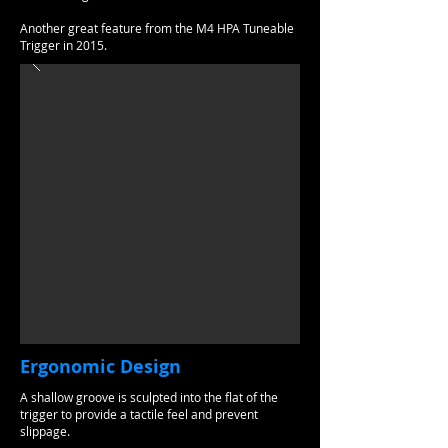
Another great feature from the M4 HPA Tuneable
Trigger in 2015.
Ergonomic Design
A shallow groove is sculpted into the flat of the
trigger to provide a tactile feel and prevent
slippage.