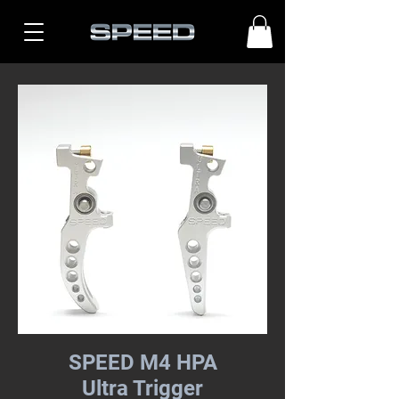
SPEED M4 HPA
Ultra Trigger