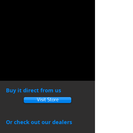
Buy it direct from us
Visit Store
Or check out our dealers