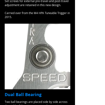
Set screws for external pre-travel and post-travel
adjustment are retained in this new design.
Carried over from the M4 HPA Tuneable Trigger in
2015.
Dual Ball Bearing
Two ball bearings are placed side by side across