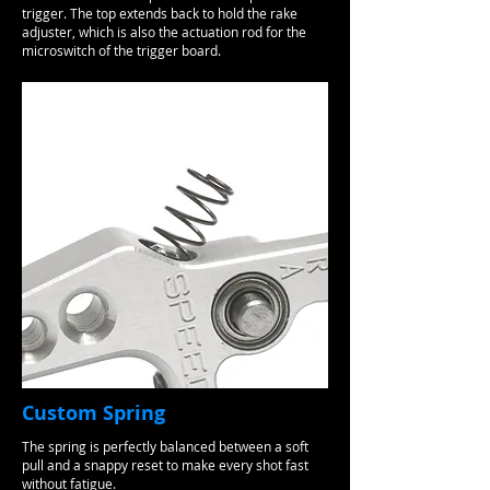
trigger. The top extends back to hold the rake
adjuster, which is also the actuation rod for the
microswitch of the trigger board.
Custom Spring
The spring is perfectly balanced between a soft
pull and a snappy reset to make every shot fast
without fatigue.