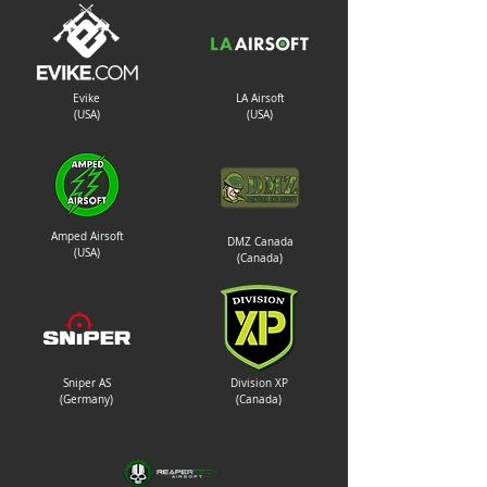
Evike
LA Airsoft
(USA)
(USA)
Amped Airsoft
DMZ Canada
(USA)
(Canada)
Sniper AS
Division XP
(Germany)
(Canada)