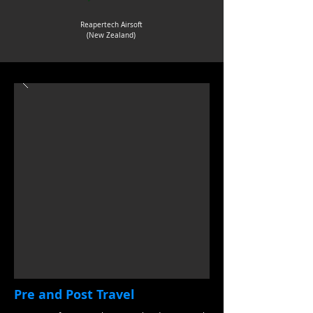
Reapertech Airsoft
(New Zealand)
Pre and Post Travel